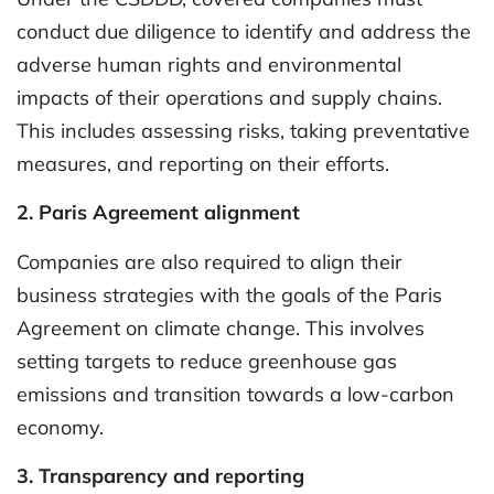
conduct due diligence to identify and address the
adverse human rights and environmental
impacts of their operations and supply chains.
This includes assessing risks, taking preventative
measures, and reporting on their efforts.
2. Paris Agreement alignment
Companies are also required to align their
business strategies with the goals of the Paris
Agreement on climate change. This involves
setting targets to reduce greenhouse gas
emissions and transition towards a low-carbon
economy.
3. Transparency and reporting