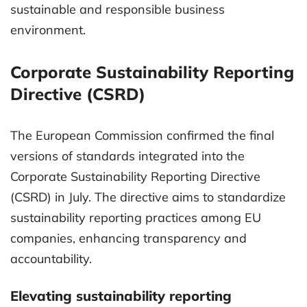
sustainable and responsible business
environment.
Corporate Sustainability Reporting
Directive (CSRD)
The European Commission confirmed the final
versions of standards integrated into the
Corporate Sustainability Reporting Directive
(CSRD) in July. The directive aims to standardize
sustainability reporting practices among EU
companies, enhancing transparency and
accountability.
Elevating sustainability reporting