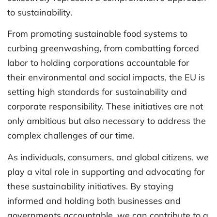
to sustainability.
From promoting sustainable food systems to
curbing greenwashing, from combatting forced
labor to holding corporations accountable for
their environmental and social impacts, the EU is
setting high standards for sustainability and
corporate responsibility. These initiatives are not
only ambitious but also necessary to address the
complex challenges of our time.
As individuals, consumers, and global citizens, we
play a vital role in supporting and advocating for
these sustainability initiatives. By staying
informed and holding both businesses and
governments accountable, we can contribute to a