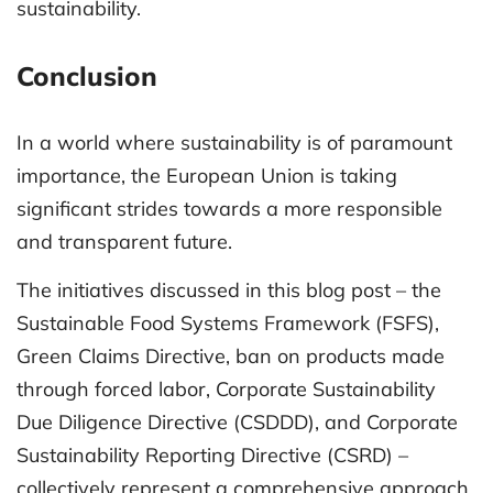
sustainability.
Conclusion
In a world where sustainability is of paramount
importance, the European Union is taking
significant strides towards a more responsible
and transparent future.
The initiatives discussed in this blog post – the
Sustainable Food Systems Framework (FSFS),
Green Claims Directive, ban on products made
through forced labor, Corporate Sustainability
Due Diligence Directive (CSDDD), and Corporate
Sustainability Reporting Directive (CSRD) –
collectively represent a comprehensive approach