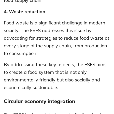
food supply chain.
4. Waste reduction
Food waste is a significant challenge in modern
society. The FSFS addresses this issue by
advocating for strategies to reduce food waste at
every stage of the supply chain, from production
to consumption.
By addressing these key aspects, the FSFS aims
to create a food system that is not only
environmentally friendly but also socially and
economically sustainable.
Circular economy integration