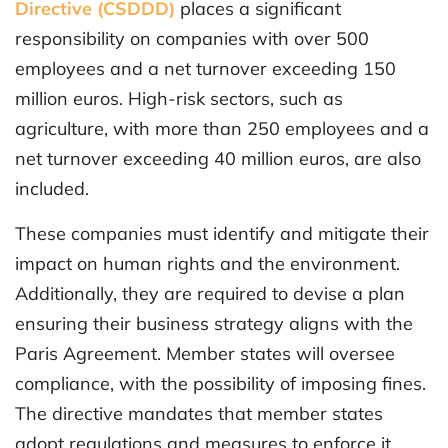
Directive (CSDDD)
places a significant
responsibility on companies with over 500
employees and a net turnover exceeding 150
million euros. High-risk sectors, such as
agriculture, with more than 250 employees and a
net turnover exceeding 40 million euros, are also
included.
These companies must identify and mitigate their
impact on human rights and the environment.
Additionally, they are required to devise a plan
ensuring their business strategy aligns with the
Paris Agreement. Member states will oversee
compliance, with the possibility of imposing fines.
The directive mandates that member states
adopt regulations and measures to enforce it