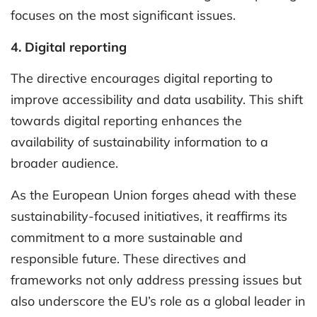
focuses on the most significant issues.
4. Digital reporting
The directive encourages digital reporting to
improve accessibility and data usability. This shift
towards digital reporting enhances the
availability of sustainability information to a
broader audience.
As the European Union forges ahead with these
sustainability-focused initiatives, it reaffirms its
commitment to a more sustainable and
responsible future. These directives and
frameworks not only address pressing issues but
also underscore the EU’s role as a global leader in