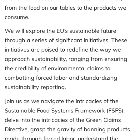
from the food on our tables to the products we
consume.
We will explore the EU’s sustainable future
through a series of significant initiatives. These
initiatives are poised to redefine the way we
approach sustainability, ranging from ensuring
the credibility of environmental claims to
combatting forced labor and standardizing
sustainability reporting.
Join us as we navigate the intricacies of the
Sustainable Food Systems Framework (FSFS),
delve into the intricacies of the Green Claims
Directive, grasp the gravity of banning products
made through forced labor, understand the