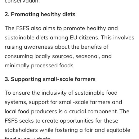
conservation.
2. Promoting healthy diets
The FSFS also aims to promote healthy and
sustainable diets among EU citizens. This involves
raising awareness about the benefits of
consuming locally sourced, seasonal, and
minimally processed foods.
3. Supporting small-scale farmers
To ensure the inclusivity of sustainable food
systems, support for small-scale farmers and
local food producers is a crucial component. The
FSFS seeks to create opportunities for these
stakeholders while fostering a fair and equitable