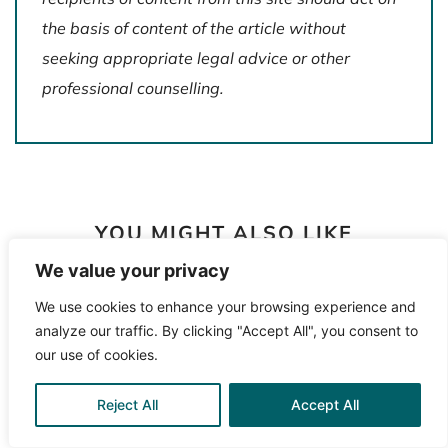
the basis of content of the article without
seeking appropriate legal advice or other
professional counselling.
YOU MIGHT ALSO LIKE
We value your privacy
We use cookies to enhance your browsing experience and
analyze our traffic. By clicking "Accept All", you consent to
our use of cookies.
Reject All
Accept All