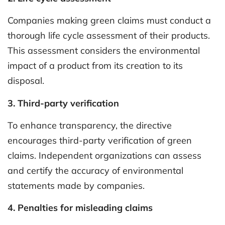
Companies making green claims must conduct a
thorough life cycle assessment of their products.
This assessment considers the environmental
impact of a product from its creation to its
disposal.
3. Third-party verification
To enhance transparency, the directive
encourages third-party verification of green
claims. Independent organizations can assess
and certify the accuracy of environmental
statements made by companies.
4. Penalties for misleading claims