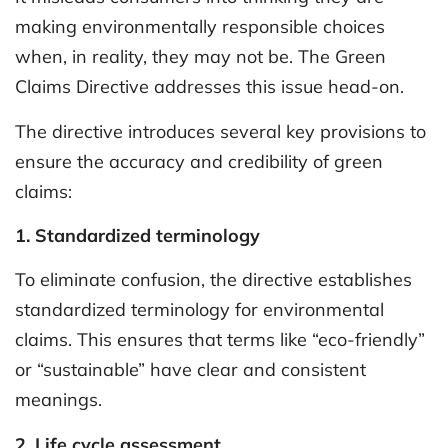
making environmentally responsible choices
when, in reality, they may not be. The Green
Claims Directive addresses this issue head-on.
The directive introduces several key provisions to
ensure the accuracy and credibility of green
claims:
1. Standardized terminology
To eliminate confusion, the directive establishes
standardized terminology for environmental
claims. This ensures that terms like “eco-friendly”
or “sustainable” have clear and consistent
meanings.
2. Life cycle assessment