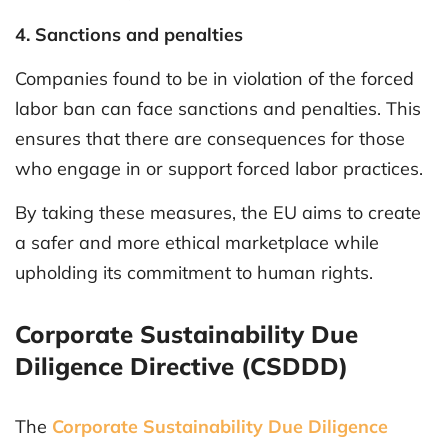
4. Sanctions and penalties
Companies found to be in violation of the forced
labor ban can face sanctions and penalties. This
ensures that there are consequences for those
who engage in or support forced labor practices.
By taking these measures, the EU aims to create
a safer and more ethical marketplace while
upholding its commitment to human rights.
Corporate Sustainability Due
Diligence Directive (CSDDD)
The
Corporate Sustainability Due Diligence