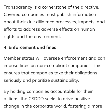
Transparency is a cornerstone of the directive.
Covered companies must publish information
about their due diligence processes, impacts, and
efforts to address adverse effects on human
rights and the environment.
4. Enforcement and fines
Member states will oversee enforcement and can
impose fines on non-compliant companies. This
ensures that companies take their obligations
seriously and prioritize sustainability.
By holding companies accountable for their
actions, the CSDDD seeks to drive positive
change in the corporate world, fostering a more