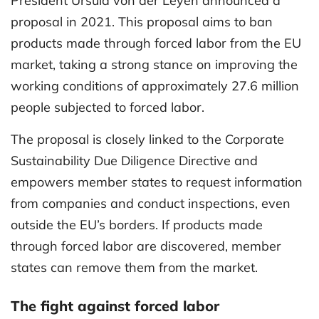
President Ursula von der Leyen announced a
proposal in 2021. This proposal aims to ban
products made through forced labor from the EU
market, taking a strong stance on improving the
working conditions of approximately 27.6 million
people subjected to forced labor.
The proposal is closely linked to the Corporate
Sustainability Due Diligence Directive and
empowers member states to request information
from companies and conduct inspections, even
outside the EU’s borders. If products made
through forced labor are discovered, member
states can remove them from the market.
The fight against forced labor