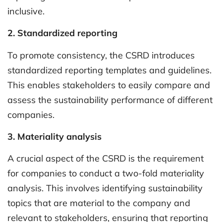
inclusive.
2. Standardized reporting
To promote consistency, the CSRD introduces
standardized reporting templates and guidelines.
This enables stakeholders to easily compare and
assess the sustainability performance of different
companies.
3. Materiality analysis
A crucial aspect of the CSRD is the requirement
for companies to conduct a two-fold materiality
analysis. This involves identifying sustainability
topics that are material to the company and
relevant to stakeholders, ensuring that reporting