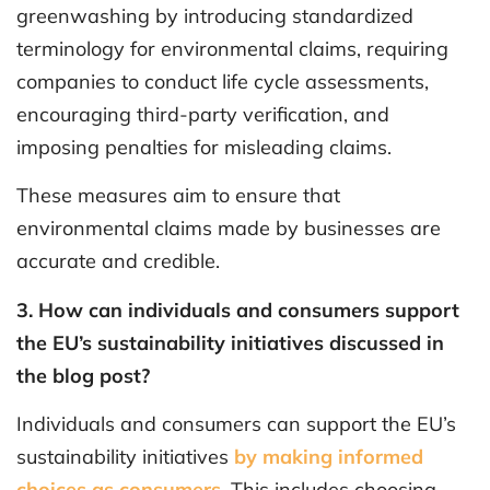
greenwashing by introducing standardized
terminology for environmental claims, requiring
companies to conduct life cycle assessments,
encouraging third-party verification, and
imposing penalties for misleading claims.
These measures aim to ensure that
environmental claims made by businesses are
accurate and credible.
3. How can individuals and consumers support
the EU’s sustainability initiatives discussed in
the blog post?
Individuals and consumers can support the EU’s
sustainability initiatives
by making informed
choices as consumers
. This includes choosing