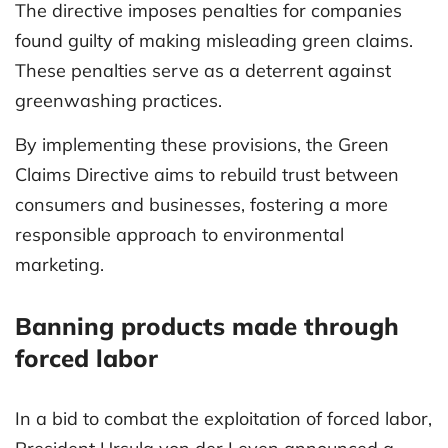
The directive imposes penalties for companies
found guilty of making misleading green claims.
These penalties serve as a deterrent against
greenwashing practices.
By implementing these provisions, the Green
Claims Directive aims to rebuild trust between
consumers and businesses, fostering a more
responsible approach to environmental
marketing.
Banning products made through
forced labor
In a bid to combat the exploitation of forced labor,