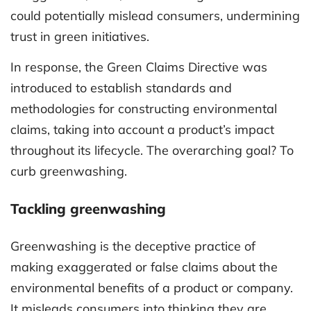
could potentially mislead consumers, undermining
trust in green initiatives.
In response, the Green Claims Directive was
introduced to establish standards and
methodologies for constructing environmental
claims, taking into account a product’s impact
throughout its lifecycle. The overarching goal? To
curb greenwashing.
Tackling greenwashing
Greenwashing is the deceptive practice of
making exaggerated or false claims about the
environmental benefits of a product or company.
It misleads consumers into thinking they are