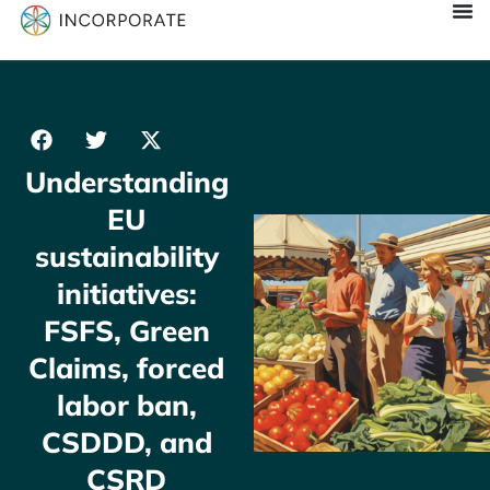
Understanding
EU
sustainability
initiatives:
FSFS, Green
Claims, forced
labor ban,
CSDDD, and
CSRD