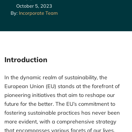
October 5, 2023
By:
Incorporate Team
Introduction
In the dynamic realm of sustainability, the
European Union (EU) stands at the forefront of
pioneering initiatives that aim to reshape our
future for the better. The EU’s commitment to
fostering sustainable practices has never been
more evident, with a comprehensive strategy
that encompasses various facets of our lives,