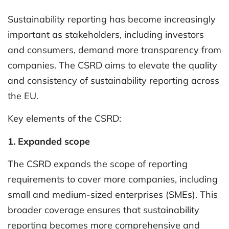
Sustainability reporting has become increasingly
important as stakeholders, including investors
and consumers, demand more transparency from
companies. The CSRD aims to elevate the quality
and consistency of sustainability reporting across
the EU.
Key elements of the CSRD:
1. Expanded scope
The CSRD expands the scope of reporting
requirements to cover more companies, including
small and medium-sized enterprises (SMEs). This
broader coverage ensures that sustainability
reporting becomes more comprehensive and