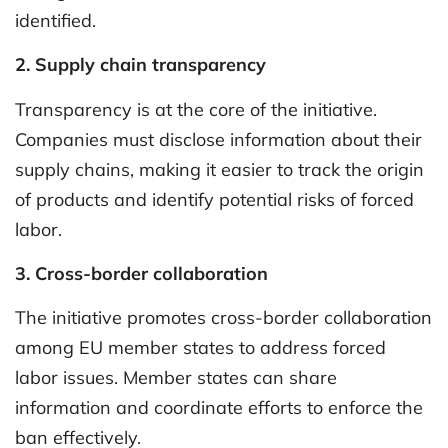
identified.
2. Supply chain transparency
Transparency is at the core of the initiative.
Companies must disclose information about their
supply chains, making it easier to track the origin
of products and identify potential risks of forced
labor.
3. Cross-border collaboration
The initiative promotes cross-border collaboration
among EU member states to address forced
labor issues. Member states can share
information and coordinate efforts to enforce the
ban effectively.