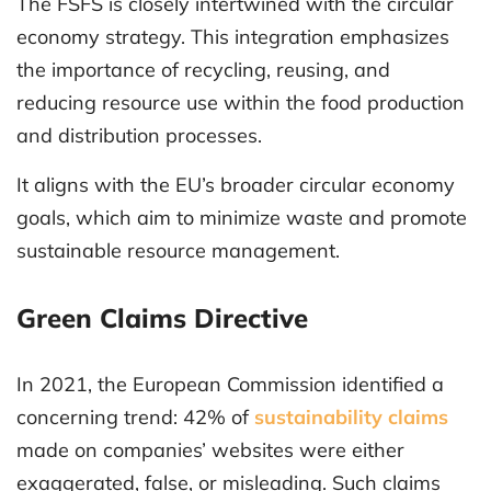
The FSFS is closely intertwined with the circular
economy strategy. This integration emphasizes
the importance of recycling, reusing, and
reducing resource use within the food production
and distribution processes.
It aligns with the EU’s broader circular economy
goals, which aim to minimize waste and promote
sustainable resource management.
Green Claims Directive
In 2021, the European Commission identified a
concerning trend: 42% of
sustainability claims
made on companies’ websites were either
exaggerated, false, or misleading. Such claims