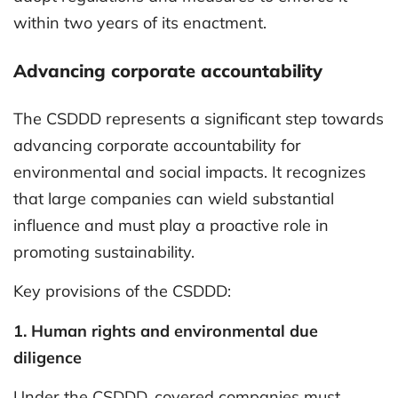
within two years of its enactment.
Advancing corporate accountability
The CSDDD represents a significant step towards
advancing corporate accountability for
environmental and social impacts. It recognizes
that large companies can wield substantial
influence and must play a proactive role in
promoting sustainability.
Key provisions of the CSDDD:
1. Human rights and environmental due
diligence
Under the CSDDD, covered companies must