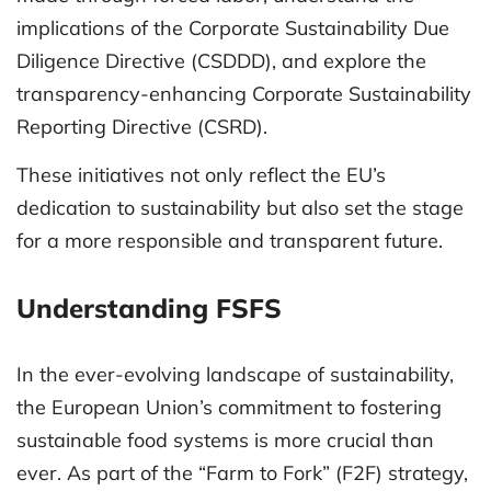
implications of the Corporate Sustainability Due
Diligence Directive (CSDDD), and explore the
transparency-enhancing Corporate Sustainability
Reporting Directive (CSRD).
These initiatives not only reflect the EU’s
dedication to sustainability but also set the stage
for a more responsible and transparent future.
Understanding FSFS
In the ever-evolving landscape of sustainability,
the European Union’s commitment to fostering
sustainable food systems is more crucial than
ever. As part of the “Farm to Fork” (F2F) strategy,