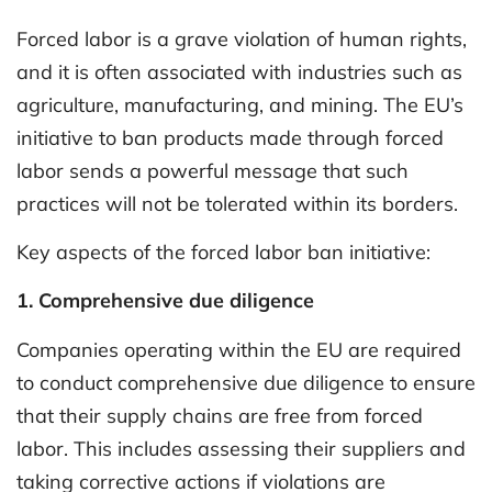
Forced labor is a grave violation of human rights,
and it is often associated with industries such as
agriculture, manufacturing, and mining. The EU’s
initiative to ban products made through forced
labor sends a powerful message that such
practices will not be tolerated within its borders.
Key aspects of the forced labor ban initiative:
1. Comprehensive due diligence
Companies operating within the EU are required
to conduct comprehensive due diligence to ensure
that their supply chains are free from forced
labor. This includes assessing their suppliers and
taking corrective actions if violations are