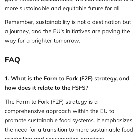
more sustainable and equitable future for all.
Remember, sustainability is not a destination but
a journey, and the EU’s initiatives are paving the
way for a brighter tomorrow.
FAQ
1. What is the Farm to Fork (F2F) strategy, and
how does it relate to the FSFS?
The Farm to Fork (F2F) strategy is a
comprehensive approach within the EU to
promote sustainable food systems. It emphasizes
the need for a transition to more sustainable food
production and consumption practices.