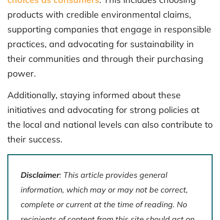
products with credible environmental claims,
supporting companies that engage in responsible
practices, and advocating for sustainability in
their communities and through their purchasing
power.
Additionally, staying informed about these
initiatives and advocating for strong policies at
the local and national levels can also contribute to
their success.
Disclaimer
: This article provides general
information, which may or may not be correct,
complete or current at the time of reading. No
recipients of content from this site should act on