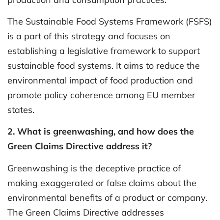
The Sustainable Food Systems Framework (FSFS)
is a part of this strategy and focuses on
establishing a legislative framework to support
sustainable food systems. It aims to reduce the
environmental impact of food production and
promote policy coherence among EU member
states.
2. What is greenwashing, and how does the
Green Claims Directive address it?
Greenwashing is the deceptive practice of
making exaggerated or false claims about the
environmental benefits of a product or company.
The Green Claims Directive addresses