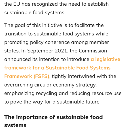
the EU has recognized the need to establish
sustainable food systems.
The goal of this initiative is to facilitate the
transition to sustainable food systems while
promoting policy coherence among member
states. In September 2021, the Commission
announced its intention to introduce
a legislative
framework for a Sustainable Food Systems
Framework (FSFS)
, tightly intertwined with the
overarching circular economy strategy,
emphasizing recycling and reducing resource use
to pave the way for a sustainable future.
The importance of sustainable food
systems