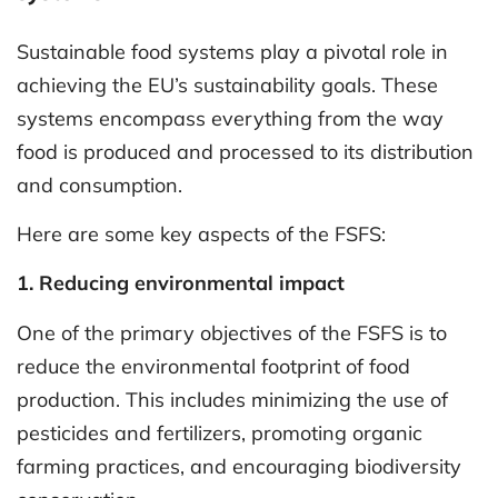
Sustainable food systems play a pivotal role in
achieving the EU’s sustainability goals. These
systems encompass everything from the way
food is produced and processed to its distribution
and consumption.
Here are some key aspects of the FSFS:
1. Reducing environmental impact
One of the primary objectives of the FSFS is to
reduce the environmental footprint of food
production. This includes minimizing the use of
pesticides and fertilizers, promoting organic
farming practices, and encouraging biodiversity