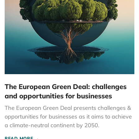
The European Green Deal: challenges
and opportunities for businesses
The European Green Deal presents challenges &
opportunities for businesses as it aims to achieve
a climate-neutral continent by 2050.
READ MORE →