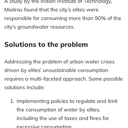
A study by the Indian Institute of Technology,
Madras found that the city’s elites were
responsible for consuming more than 90% of the
city’s groundwater resources.
Solutions to the problem
Addressing the problem of urban water crises
driven by elites’ unsustainable consumption
requires a multi-faceted approach. Some possible
solutions include:
Implementing policies to regulate and limit
the consumption of water by elites,
including the use of taxes and fines for
excessive consumption.