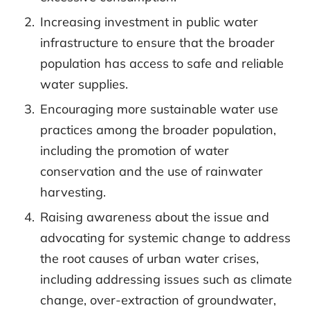
Increasing investment in public water
infrastructure to ensure that the broader
population has access to safe and reliable
water supplies.
Encouraging more sustainable water use
practices among the broader population,
including the promotion of water
conservation and the use of rainwater
harvesting.
Raising awareness about the issue and
advocating for systemic change to address
the root causes of urban water crises,
including addressing issues such as climate
change, over-extraction of groundwater,