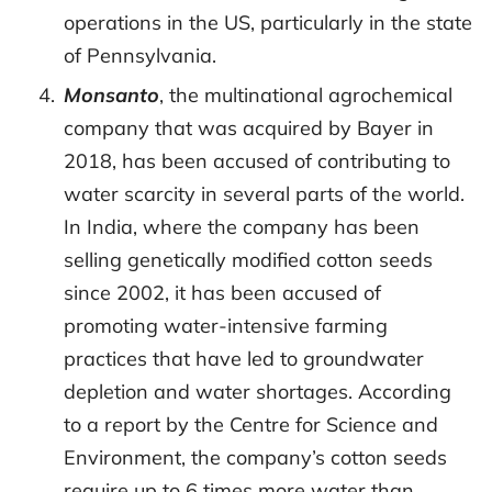
operations in the US, particularly in the state
of Pennsylvania.
Monsanto
, the multinational agrochemical
company that was acquired by Bayer in
2018, has been accused of contributing to
water scarcity in several parts of the world.
In India, where the company has been
selling genetically modified cotton seeds
since 2002, it has been accused of
promoting water-intensive farming
practices that have led to groundwater
depletion and water shortages. According
to a report by the Centre for Science and
Environment, the company’s cotton seeds
require up to 6 times more water than