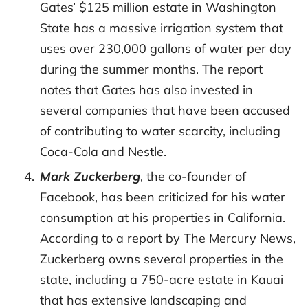
Gates’ $125 million estate in Washington
State has a massive irrigation system that
uses over 230,000 gallons of water per day
during the summer months. The report
notes that Gates has also invested in
several companies that have been accused
of contributing to water scarcity, including
Coca-Cola and Nestle.
Mark Zuckerberg
, the co-founder of
Facebook, has been criticized for his water
consumption at his properties in California.
According to a report by The Mercury News,
Zuckerberg owns several properties in the
state, including a 750-acre estate in Kauai
that has extensive landscaping and