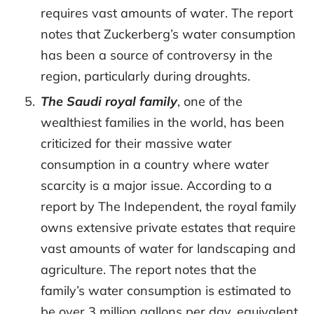
requires vast amounts of water. The report
notes that Zuckerberg’s water consumption
has been a source of controversy in the
region, particularly during droughts.
The Saudi royal family
, one of the
wealthiest families in the world, has been
criticized for their massive water
consumption in a country where water
scarcity is a major issue. According to a
report by The Independent, the royal family
owns extensive private estates that require
vast amounts of water for landscaping and
agriculture. The report notes that the
family’s water consumption is estimated to
be over 3 million gallons per day, equivalent