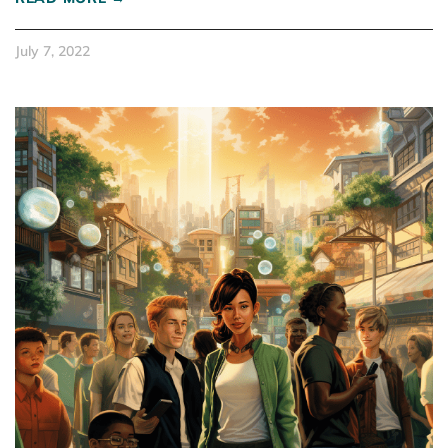
July 7, 2022