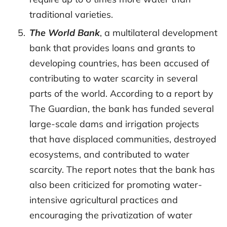
traditional varieties.
The World Bank
, a multilateral development
bank that provides loans and grants to
developing countries, has been accused of
contributing to water scarcity in several
parts of the world. According to a report by
The Guardian, the bank has funded several
large-scale dams and irrigation projects
that have displaced communities, destroyed
ecosystems, and contributed to water
scarcity. The report notes that the bank has
also been criticized for promoting water-
intensive agricultural practices and
encouraging the privatization of water