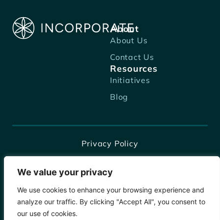
About
About Us
Contact Us
Resources
Initiatives
Blog
Privacy Policy
Terms of Business
We value your privacy
Terms and Conditions
We use cookies to enhance your browsing experience and
Disclaimer
analyze our traffic. By clicking "Accept All", you consent to
our use of cookies.