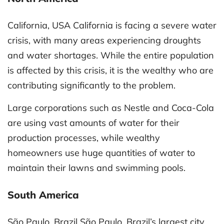
California, USA California is facing a severe water
crisis, with many areas experiencing droughts
and water shortages. While the entire population
is affected by this crisis, it is the wealthy who are
contributing significantly to the problem.
Large corporations such as Nestle and Coca-Cola
are using vast amounts of water for their
production processes, while wealthy
homeowners use huge quantities of water to
maintain their lawns and swimming pools.
South America
São Paulo, Brazil São Paulo, Brazil’s largest city,