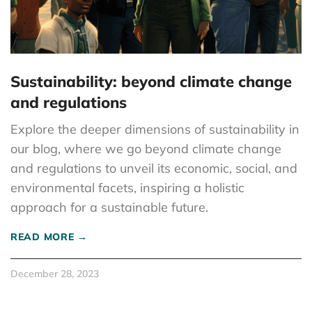
Sustainability: beyond climate change
and regulations
Explore the deeper dimensions of sustainability in
our blog, where we go beyond climate change
and regulations to unveil its economic, social, and
environmental facets, inspiring a holistic
approach for a sustainable future.
READ MORE →
December 28, 2023