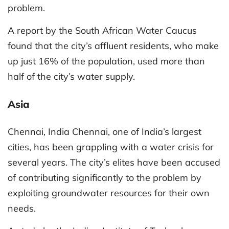
problem.
A report by the South African Water Caucus
found that the city’s affluent residents, who make
up just 16% of the population, used more than
half of the city’s water supply.
Asia
Chennai, India Chennai, one of India’s largest
cities, has been grappling with a water crisis for
several years. The city’s elites have been accused
of contributing significantly to the problem by
exploiting groundwater resources for their own
needs.