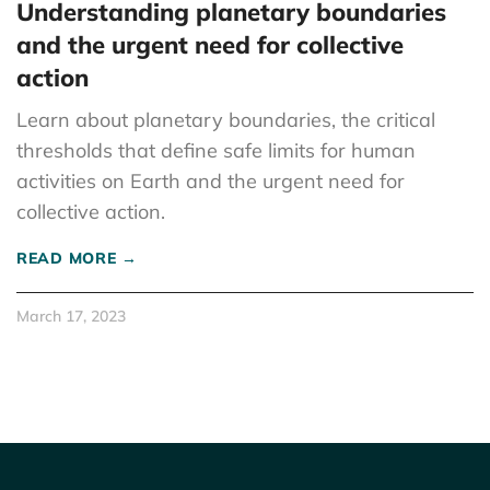
Understanding planetary boundaries
and the urgent need for collective
action
Learn about planetary boundaries, the critical
thresholds that define safe limits for human
activities on Earth and the urgent need for
collective action.
READ MORE →
March 17, 2023