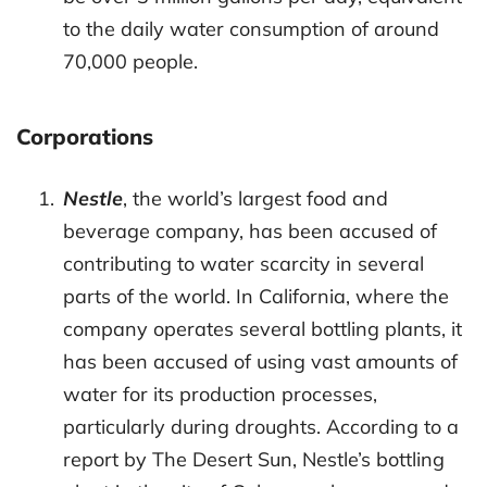
to the daily water consumption of around
70,000 people.
Corporations
Nestle
, the world’s largest food and
beverage company, has been accused of
contributing to water scarcity in several
parts of the world. In California, where the
company operates several bottling plants, it
has been accused of using vast amounts of
water for its production processes,
particularly during droughts. According to a
report by The Desert Sun, Nestle’s bottling