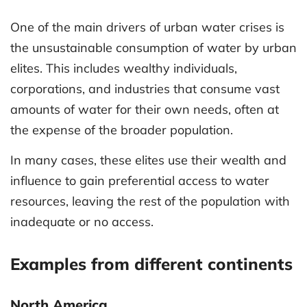
One of the main drivers of urban water crises is
the unsustainable consumption of water by urban
elites. This includes wealthy individuals,
corporations, and industries that consume vast
amounts of water for their own needs, often at
the expense of the broader population.
In many cases, these elites use their wealth and
influence to gain preferential access to water
resources, leaving the rest of the population with
inadequate or no access.
Examples from different continents
North America