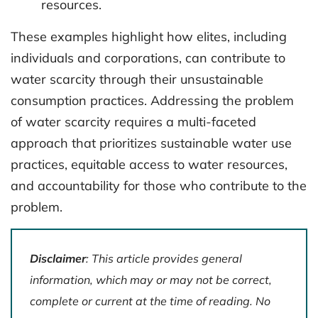
resources.
These examples highlight how elites, including
individuals and corporations, can contribute to
water scarcity through their unsustainable
consumption practices. Addressing the problem
of water scarcity requires a multi-faceted
approach that prioritizes sustainable water use
practices, equitable access to water resources,
and accountability for those who contribute to the
problem.
Disclaimer
: This article provides general
information, which may or may not be correct,
complete or current at the time of reading. No