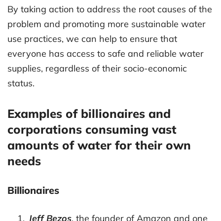
By taking action to address the root causes of the
problem and promoting more sustainable water
use practices, we can help to ensure that
everyone has access to safe and reliable water
supplies, regardless of their socio-economic
status.
Examples of billionaires and
corporations consuming vast
amounts of water for their own
needs
Billionaires
Jeff Bezos
, the founder of Amazon and one