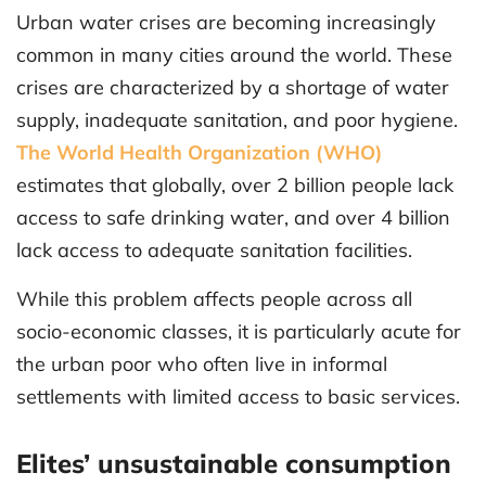
Urban water crises are becoming increasingly
common in many cities around the world. These
crises are characterized by a shortage of water
supply, inadequate sanitation, and poor hygiene.
The World Health Organization (WHO)
estimates that globally, over 2 billion people lack
access to safe drinking water, and over 4 billion
lack access to adequate sanitation facilities.
While this problem affects people across all
socio-economic classes, it is particularly acute for
the urban poor who often live in informal
settlements with limited access to basic services.
Elites’ unsustainable consumption