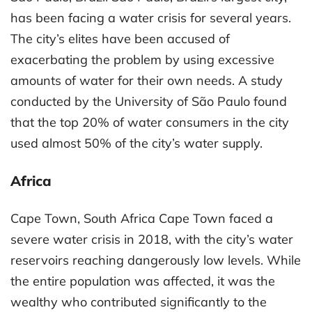
has been facing a water crisis for several years.
The city’s elites have been accused of
exacerbating the problem by using excessive
amounts of water for their own needs. A study
conducted by the University of São Paulo found
that the top 20% of water consumers in the city
used almost 50% of the city’s water supply.
Africa
Cape Town, South Africa Cape Town faced a
severe water crisis in 2018, with the city’s water
reservoirs reaching dangerously low levels. While
the entire population was affected, it was the
wealthy who contributed significantly to the