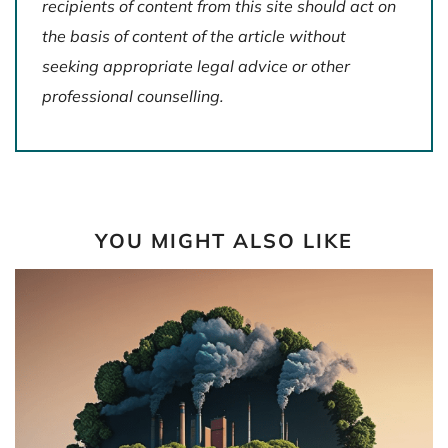
recipients of content from this site should act on
the basis of content of the article without
seeking appropriate legal advice or other
professional counselling.
YOU MIGHT ALSO LIKE