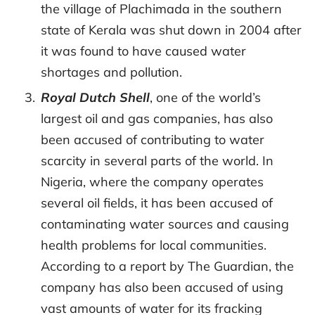
the village of Plachimada in the southern
state of Kerala was shut down in 2004 after
it was found to have caused water
shortages and pollution.
Royal Dutch Shell
, one of the world’s
largest oil and gas companies, has also
been accused of contributing to water
scarcity in several parts of the world. In
Nigeria, where the company operates
several oil fields, it has been accused of
contaminating water sources and causing
health problems for local communities.
According to a report by The Guardian, the
company has also been accused of using
vast amounts of water for its fracking