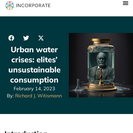
Urban water
crises: elites’
unsustainable
consumption
February 14, 2023
By:
Richard J. Witismann