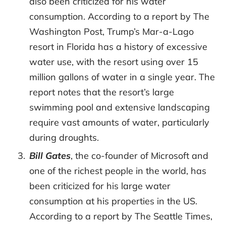
also been criticized for his water
consumption. According to a report by The
Washington Post, Trump’s Mar-a-Lago
resort in Florida has a history of excessive
water use, with the resort using over 15
million gallons of water in a single year. The
report notes that the resort’s large
swimming pool and extensive landscaping
require vast amounts of water, particularly
during droughts.
Bill Gates
, the co-founder of Microsoft and
one of the richest people in the world, has
been criticized for his large water
consumption at his properties in the US.
According to a report by The Seattle Times,