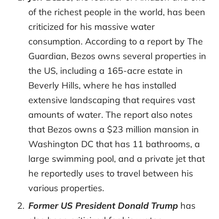
of the richest people in the world, has been
criticized for his massive water
consumption. According to a report by The
Guardian, Bezos owns several properties in
the US, including a 165-acre estate in
Beverly Hills, where he has installed
extensive landscaping that requires vast
amounts of water. The report also notes
that Bezos owns a $23 million mansion in
Washington DC that has 11 bathrooms, a
large swimming pool, and a private jet that
he reportedly uses to travel between his
various properties.
Former US President Donald Trump
has