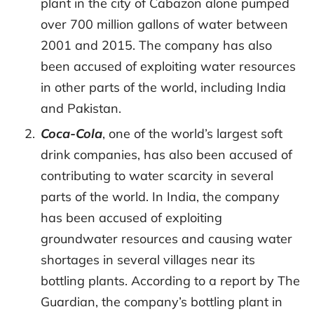
plant in the city of Cabazon alone pumped
over 700 million gallons of water between
2001 and 2015. The company has also
been accused of exploiting water resources
in other parts of the world, including India
and Pakistan.
Coca-Cola
, one of the world’s largest soft
drink companies, has also been accused of
contributing to water scarcity in several
parts of the world. In India, the company
has been accused of exploiting
groundwater resources and causing water
shortages in several villages near its
bottling plants. According to a report by The
Guardian, the company’s bottling plant in