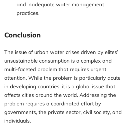
and inadequate water management
practices.
Conclusion
The issue of urban water crises driven by elites’
unsustainable consumption is a complex and
multi-faceted problem that requires urgent
attention. While the problem is particularly acute
in developing countries, it is a global issue that
affects cities around the world. Addressing the
problem requires a coordinated effort by
governments, the private sector, civil society, and
individuals.