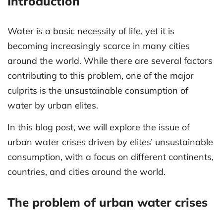
Introduction
Water is a basic necessity of life, yet it is
becoming increasingly scarce in many cities
around the world. While there are several factors
contributing to this problem, one of the major
culprits is the unsustainable consumption of
water by urban elites.
In this blog post, we will explore the issue of
urban water crises driven by elites’ unsustainable
consumption, with a focus on different continents,
countries, and cities around the world.
The problem of urban water crises